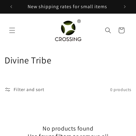
Skip to
150
New shipping rates for small items
content
Cart
C
Divine Tribe
o
l
Filter and sort
0 products
l
e
c
No products found
t