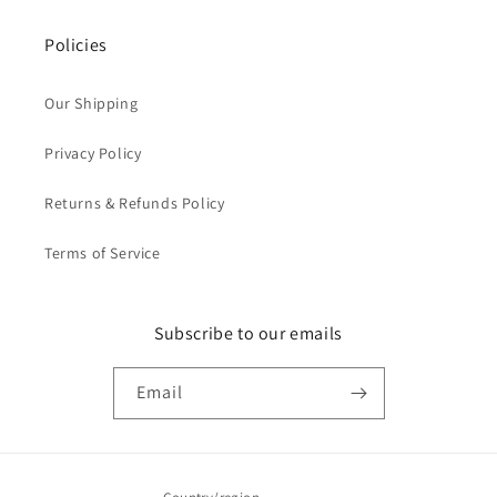
Policies
Our Shipping
Privacy Policy
Returns & Refunds Policy
Terms of Service
Subscribe to our emails
Email