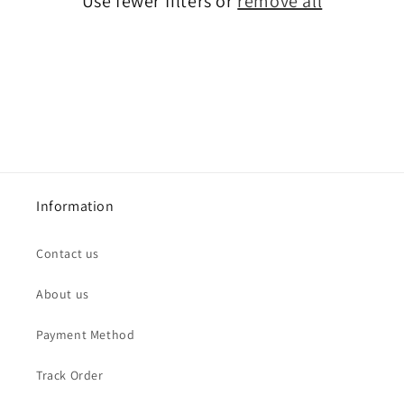
Use fewer filters or
remove all
i
o
n
:
Information
Contact us
About us
Payment Method
Track Order