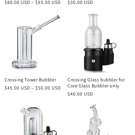
Regular
$80.00 USD – $93.50 USD
Regular
$30.00 USD
price
price
Crossing Tower Bubbler
Crossing Glass bubbler for
Core Glass Bubbler only
Regular
$45.00 USD – $50.00 USD
Regular
$40.00 USD
price
price