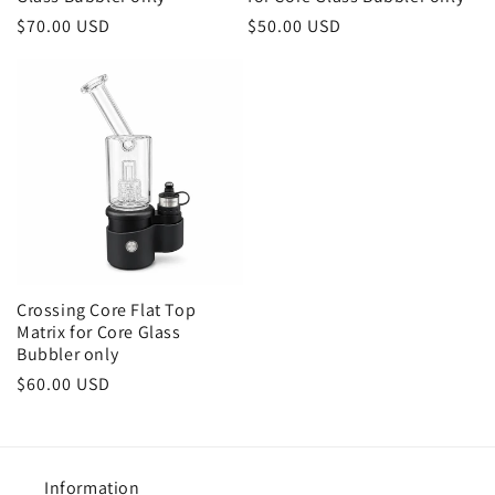
Regular
$70.00 USD
Regular
$50.00 USD
price
price
Crossing Core Flat Top
Matrix for Core Glass
Bubbler only
Regular
$60.00 USD
price
Information