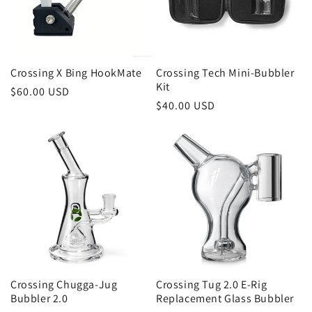
i
o
n
Crossing X Bing HookMate
Crossing Tech Mini-Bubbler
Kit
:
Regular
$60.00 USD
Regular
$40.00 USD
price
price
Crossing Chugga-Jug
Crossing Tug 2.0 E-Rig
Bubbler 2.0
Replacement Glass Bubbler