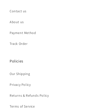
Contact us
About us
Payment Method
Track Order
Policies
Our Shipping
Privacy Policy
Returns & Refunds Policy
Terms of Service