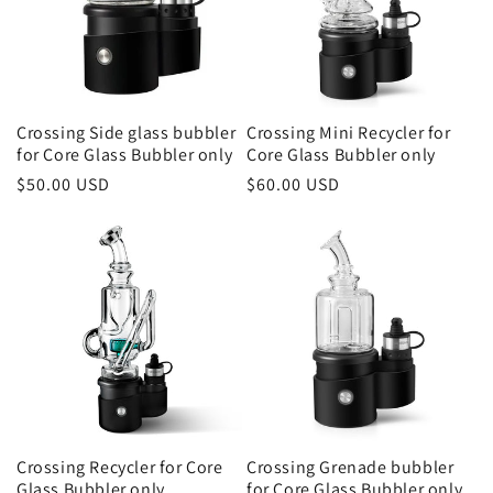
Crossing Side glass bubbler
Crossing Mini Recycler for
for Core Glass Bubbler only
Core Glass Bubbler only
Regular
$50.00 USD
Regular
$60.00 USD
price
price
Crossing Recycler for Core
Crossing Grenade bubbler
Glass Bubbler only
for Core Glass Bubbler only