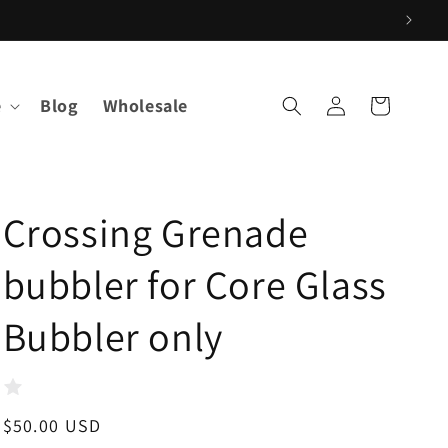
Log
e
Blog
Wholesale
Cart
in
Crossing Grenade
bubbler for Core Glass
Bubbler only
Regular
$50.00 USD