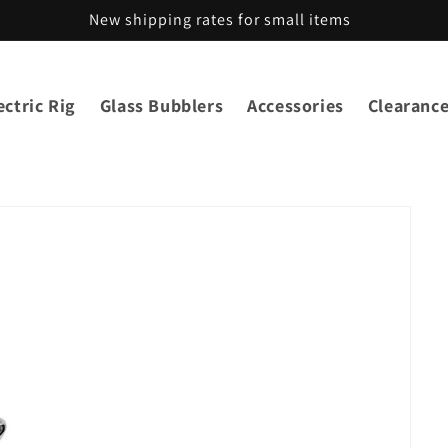
New shipping rates for small items
ctric Rig
Glass Bubblers
Accessories
Clearanc