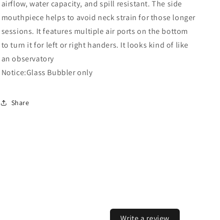
airflow, water capacity, and spill resistant. The side
mouthpiece helps to avoid neck strain for those longer
sessions. It features multiple air ports on the bottom
to turn it for left or right handers. It looks kind of like
an observatory
Notice:Glass Bubbler only
Share
Write a review