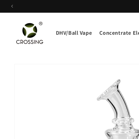
Skip to
content
DHV/Ball Vape
Concentrate Ele
Skip to
product
information