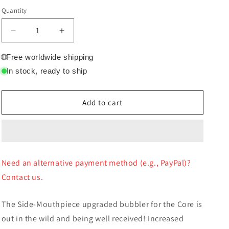
price
Quantity
Quantity
Decrease
Increase
quantity
quantity
for
for
🌐
Free worldwide shipping
Crossing
Crossing
In stock, ready to ship
Grenade
Grenade
bubbler
bubbler
for
for
Add to cart
Core
Core
Glass
Glass
Bubbler
Bubbler
only
only
Need an alternative payment method (e.g., PayPal)?
Contact us.
The Side-Mouthpiece upgraded bubbler for the Core is
out in the wild and being well received! Increased