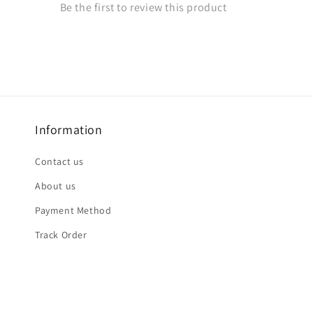
Information
Contact us
About us
Payment Method
Track Order