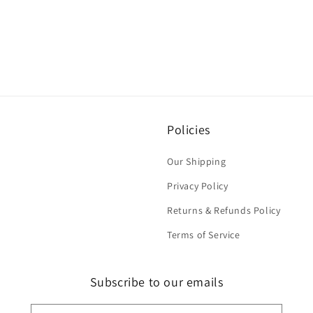
Policies
Our Shipping
Privacy Policy
Returns & Refunds Policy
Terms of Service
Subscribe to our emails