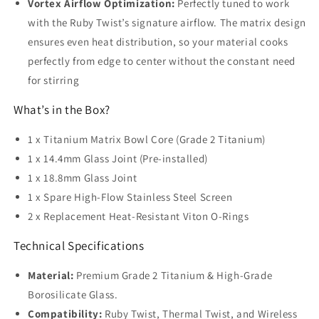
Vortex Airflow Optimization:
Perfectly tuned to work
with the Ruby Twist’s signature airflow. The matrix design
ensures even heat distribution, so your material cooks
perfectly from edge to center without the constant need
for stirring
What’s in the Box?
1 x Titanium Matrix Bowl Core (Grade 2 Titanium)
1 x 14.4mm Glass Joint (Pre-installed)
1 x 18.8mm Glass Joint
1 x Spare High-Flow Stainless Steel Screen
2 x Replacement Heat-Resistant Viton O-Rings
Technical Specifications
Material:
Premium Grade 2 Titanium & High-Grade
Borosilicate Glass.
Compatibility:
Ruby Twist, Thermal Twist, and Wireless