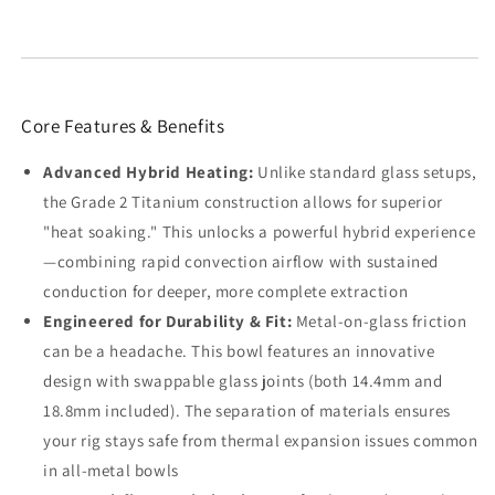
Core Features & Benefits
Advanced Hybrid Heating:
Unlike standard glass setups,
the Grade 2 Titanium construction allows for superior
"heat soaking." This unlocks a powerful hybrid experience
—combining rapid convection airflow with sustained
conduction for deeper, more complete extraction
Engineered for Durability & Fit:
Metal-on-glass friction
can be a headache. This bowl features an innovative
design with swappable glass joints (both 14.4mm and
18.8mm included). The separation of materials ensures
your rig stays safe from thermal expansion issues common
in all-metal bowls