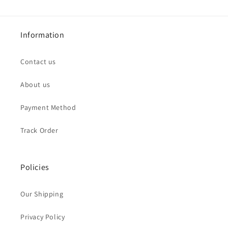
Information
Contact us
About us
Payment Method
Track Order
Policies
Our Shipping
Privacy Policy