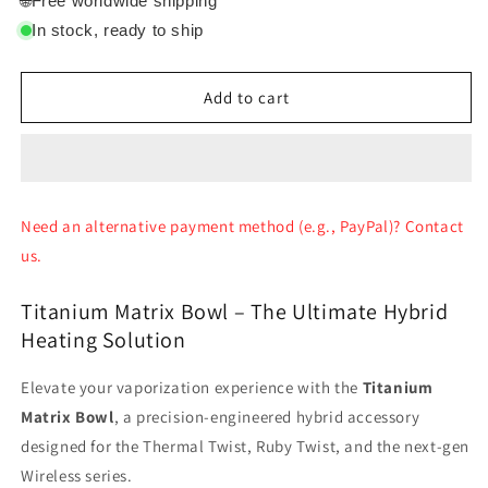
🌐
Free worldwide shipping
Crossing
Crossing
In stock, ready to ship
Micro
Micro
Matrix
Matrix
bowl
bowl
Add to cart
Need an alternative payment method (e.g., PayPal)? Contact
us.
Titanium Matrix Bowl – The Ultimate Hybrid
Heating Solution
Elevate your vaporization experience with the
Titanium
Matrix Bowl
, a precision-engineered hybrid accessory
designed for the Thermal Twist, Ruby Twist, and the next-gen
Wireless series.