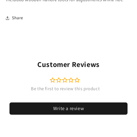
Share
Customer Reviews
Write a review