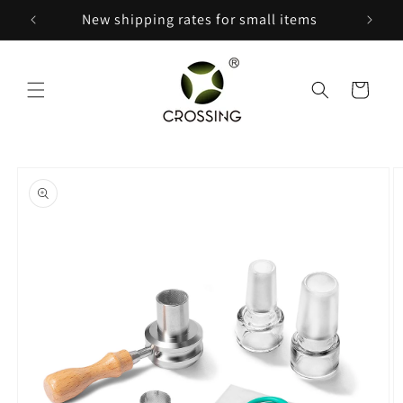
Skip to
New shipping rates for small items
content
Cart
Skip to
product
information