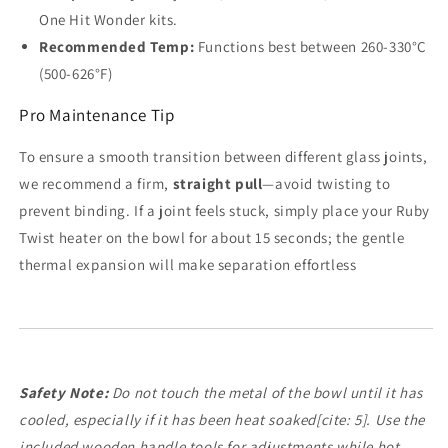
One Hit Wonder kits.
Recommended Temp:
Functions best between 260-330°C
(500-626°F)
Pro Maintenance Tip
To ensure a smooth transition between different glass joints,
we recommend a firm,
straight pull
—avoid twisting to
prevent binding. If a joint feels stuck, simply place your Ruby
Twist heater on the bowl for about 15 seconds; the gentle
thermal expansion will make separation effortless
Safety Note:
Do not touch the metal of the bowl until it has
cooled, especially if it has been heat soaked[cite: 5]. Use the
included wooden handle tools for adjustments while hot.