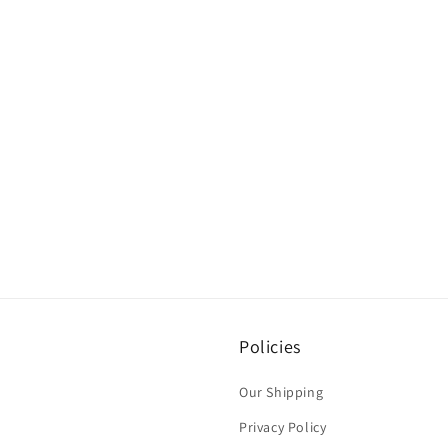
Policies
Our Shipping
Privacy Policy