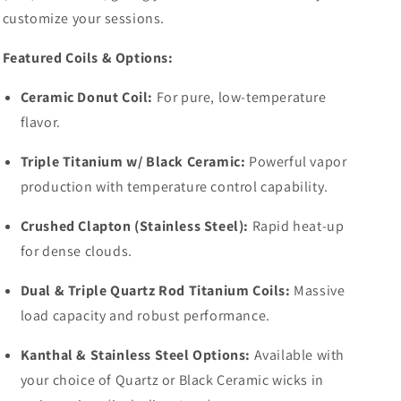
customize your sessions.
Featured Coils & Options:
Ceramic Donut Coil:
For pure, low-temperature
flavor.
Triple Titanium w/ Black Ceramic:
Powerful vapor
production with temperature control capability.
Crushed Clapton (Stainless Steel):
Rapid heat-up
for dense clouds.
Dual & Triple Quartz Rod Titanium Coils:
Massive
load capacity and robust performance.
Kanthal & Stainless Steel Options:
Available with
your choice of Quartz or Black Ceramic wicks in