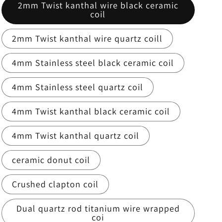
2mm Twist kanthal wire black ceramic
coil
2mm Twist kanthal wire quartz coill
4mm Stainless steel black ceramic coil
4mm Stainless steel quartz coil
4mm Twist kanthal black ceramic coil
4mm Twist kanthal quartz coil
ceramic donut coil
Crushed clapton coil
Dual quartz rod titanium wire wrapped
coi