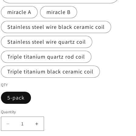
miracle A
miracle B
Stainless steel wire black ceramic coil
Stainless steel wire quartz coil
Triple titanium quartz rod coil
Triple titanium black ceramic coil
QTY
5-pack
Quantity
Quantity
Decrease
Increase
quantity
quantity