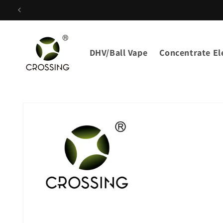
Skip to
content
DHV/Ball Vape
Concentrate Ele
Skip to
product
information