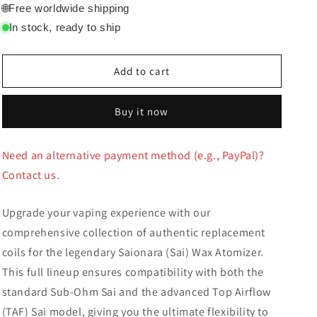
for
for
🌐
Free worldwide shipping
Crossing
Crossing
In stock, ready to ship
Saionara
Saionara
Coils
Coils
Add to cart
Buy it now
Need an alternative payment method (e.g., PayPal)?
Contact us.
Upgrade your vaping experience with our
comprehensive collection of authentic replacement
coils for the legendary Saionara (Sai) Wax Atomizer.
This full lineup ensures compatibility with both the
standard Sub-Ohm Sai and the advanced Top Airflow
(TAF) Sai model, giving you the ultimate flexibility to