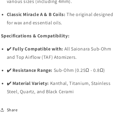
various sizes (including 4mm).
Classic Miracle A & B Coils:
The original designed
for wax and essential oils.
Specifications & Compatibility:
✔️ Fully Compatible with:
All Saionara Sub-Ohm
and Top Airflow (TAF) Atomizers.
✔️ Resistance Range:
Sub-Ohm (0.25Ω - 0.8Ω)
✔️ Material Variety:
Kanthal, Titanium, Stainless
Steel, Quartz, and Black Cerami
Share