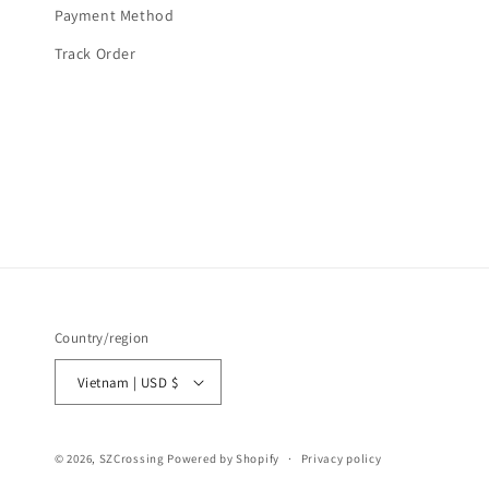
Payment Method
Track Order
Country/region
Vietnam | USD $
© 2026,
SZCrossing
Powered by Shopify
Privacy policy