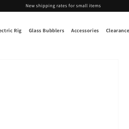
New shipping rates for small items
ctric Rig
Glass Bubblers
Accessories
Clearanc