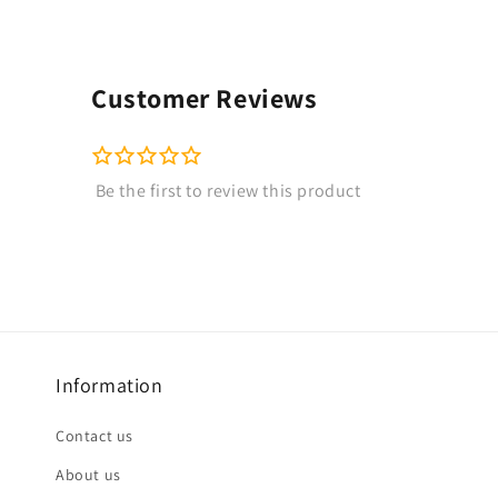
Customer Reviews
Information
Contact us
About us