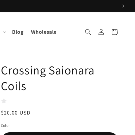
Log
e
Blog
Wholesale
Cart
in
Crossing Saionara
Coils
Regular
$20.00 USD
price
Color