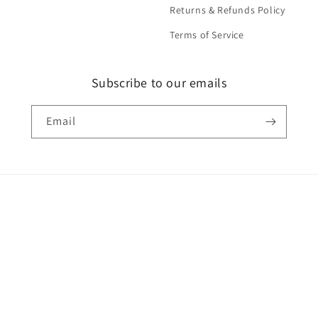
Returns & Refunds Policy
Terms of Service
Subscribe to our emails
Email